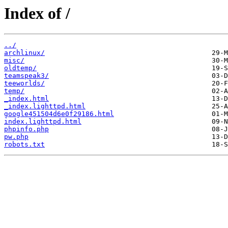
Index of /
../
archlinux/
misc/
oldtemp/
teamspeak3/
teeworlds/
temp/
_index.html
_index.lighttpd.html
google451504d6e0f29186.html
index.lighttpd.html
phpinfo.php
pw.php
robots.txt